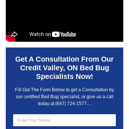
Get A Consultation From Our
Credit Valley, ON Bed Bug
Specialists Now!
Fill Out The Form Below to get a Consultation by
our certified Bed Bug specialist, or give us a call
today at
(647) 724-1577
…