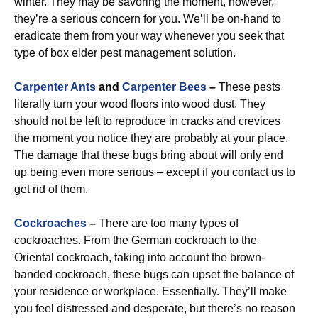
winter. They may be savoring the moment, however,
they’re a serious concern for you. We’ll be on-hand to
eradicate them from your way whenever you seek that
type of box elder pest management solution.
Carpenter Ants
and
Carpenter Bees
–
These pests
literally turn your wood floors into wood dust. They
should not be left to reproduce in cracks and crevices
the moment you notice they are probably at your place.
The damage that these bugs bring about will only end
up being even more serious – except if you contact us to
get rid of them.
Cockroaches
–
There are too many types of
cockroaches. From the German cockroach to the
Oriental cockroach, taking into account the brown-
banded cockroach, these bugs can upset the balance of
your residence or workplace. Essentially. They’ll make
you feel distressed and desperate, but there’s no reason