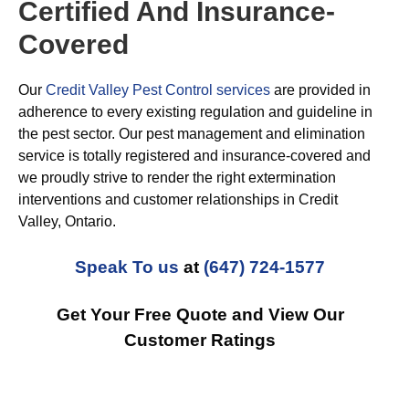
Certified And Insurance-
Covered
Our
Credit Valley Pest Control services
are provided in
adherence to every existing regulation and guideline in
the pest sector. Our pest management and elimination
service is totally registered and insurance-covered and
we proudly strive to render the right extermination
interventions and customer relationships in Credit
Valley, Ontario.
Speak To us
at
(647) 724-1577
Get Your Free Quote and View Our
Customer Ratings