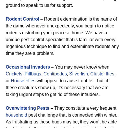
ground to speak to us for support.
Rodent Control
–
Rodent extermination is the name of
the game whenever unexpectedly, you begin to notice
rodents disturbing your peace at home. We have a
unique pest control specialist that is familiar with every
ingenious technique to find and exterminate rodents any
time they are a problem.
Occasional
Invaders
–
You may never know when
Crickets
,
Pillbugs
,
Centipedes
,
Silverfish
,
Cluster flies
,
or
House Flies
will appear to cause trouble – but, if
these creatures show up, it’s necessary that we are
taking urgent steps to get rid of these intruders.
Overwintering Pests
–
They constitute a very frequent
household
pest challenge that is connected with winter.
As frustrating as these bugs may be, they won’t be able