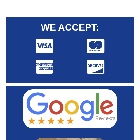
WE ACCEPT: