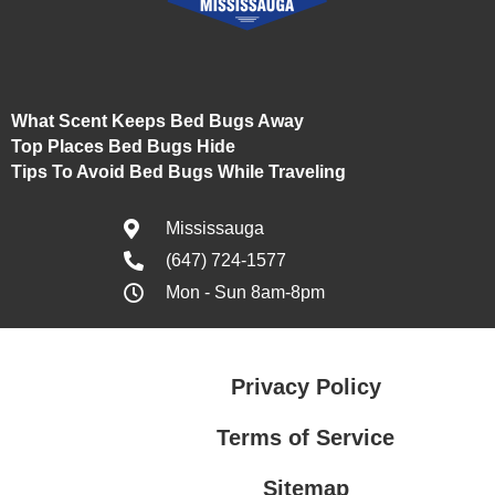
What Scent Keeps Bed Bugs Away
Top Places Bed Bugs Hide
Tips To Avoid Bed Bugs While Traveling
Mississauga
(647) 724-1577
Mon - Sun 8am-8pm
Privacy Policy
Terms of Service
Sitemap