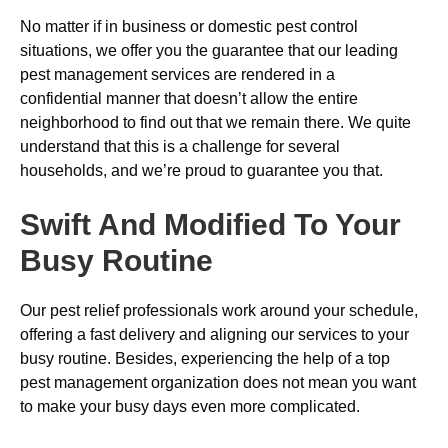
No matter if in business or domestic pest control
situations, we offer you the guarantee that our leading
pest management services are rendered in a
confidential manner that doesn’t allow the entire
neighborhood to find out that we remain there. We quite
understand that this is a challenge for several
households, and we’re proud to guarantee you that.
Swift And Modified To Your
Busy Routine
Our pest relief professionals work around your schedule,
offering a fast delivery and aligning our services to your
busy routine. Besides, experiencing the help of a top
pest management organization does not mean you want
to make your busy days even more complicated.