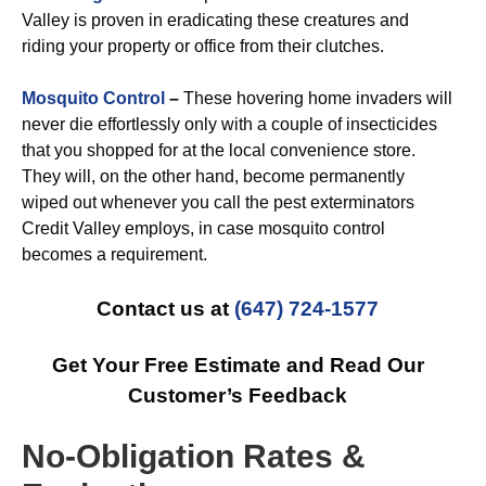
Valley is proven in eradicating these creatures and
riding your property or office from their clutches.
Mosquito Control
–
These hovering home invaders will
never die effortlessly only with a couple of insecticides
that you shopped for at the local convenience store.
They will, on the other hand, become permanently
wiped out whenever you call the pest exterminators
Credit Valley employs, in case mosquito control
becomes a requirement.
Contact us at
(647) 724-1577
Get Your Free Estimate and Read Our
Customer’s Feedback
No-Obligation Rates &