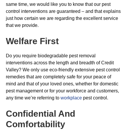
same time, we would like you to know that our pest
control interventions are guaranteed – and that explains
just how certain we are regarding the excellent service
that we provide.
Welfare First
Do you require biodegradable pest removal
interventions across the length and breadth of Credit
Valley? We only use eco-friendly extensive pest control
remedies that are completely safe for your peace of
mind and that of your loved ones, whether for domestic
pest management or for your workforce and customers,
any time we’re referring to
workplace
pest control.
Confidential And
Comfortability