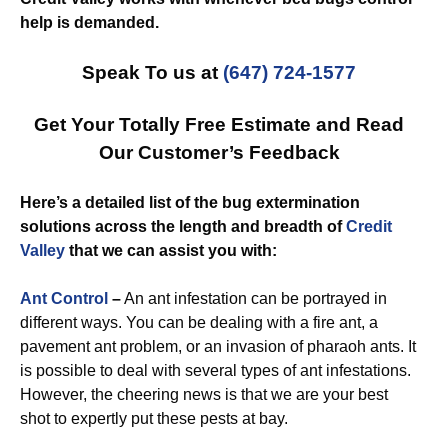
help is demanded.
Speak To us at
(647) 724-1577
Get Your Totally Free Estimate and Read
Our Customer’s Feedback
Here’s a detailed list of the bug extermination
solutions across the length and breadth of
Credit
Valley
that we can assist you with:
Ant Control
–
An ant infestation can be portrayed in
different ways. You can be dealing with a fire ant, a
pavement ant problem, or an invasion of pharaoh ants. It
is possible to deal with several types of ant infestations.
However, the cheering news is that we are your best
shot to expertly put these pests at bay.