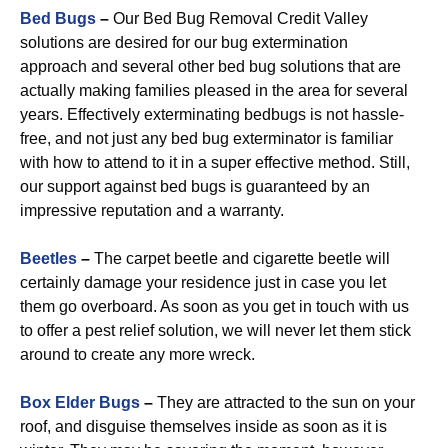
Bed Bugs
–
Our Bed Bug Removal Credit Valley
solutions are desired for our bug extermination
approach and several other bed bug solutions that are
actually making families pleased in the area for several
years. Effectively exterminating bedbugs is not hassle-
free, and not just any bed bug exterminator is familiar
with how to attend to it in a super effective method. Still,
our support against bed bugs is guaranteed by an
impressive reputation and a warranty.
Beetles
–
The carpet beetle and cigarette beetle will
certainly damage your residence just in case you let
them go overboard. As soon as you get in touch with us
to offer a pest relief solution, we will never let them stick
around to create any more wreck.
Box Elder Bugs
–
They are attracted to the sun on your
roof, and disguise themselves inside as soon as it is