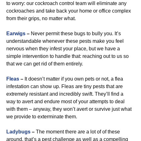
to worry: our cockroach control team will eliminate any
cockroaches and take back your home or office complex
from their grips, no matter what.
Earwigs
–
Never permit these bugs to bully you. It’s
understandable whenever these pests make you feel
nervous when they infest your place, but we have a
simple intervention to handle that: reaching out to us so
that we can get rid of them entirely.
Fleas
–
It doesn’t matter if you own pets or not, a flea
infestation can show up. Fleas are tiny pests that are
extremely resistant and incredibly swift. They’ll find a
way to avert and endure most of your attempts to deal
with them – anyway, they won’t avert or survive just what
we provide to exterminate them.
Ladybugs
–
The moment there are a lot of of these
around, that’s a pest challenge as well as a compelling