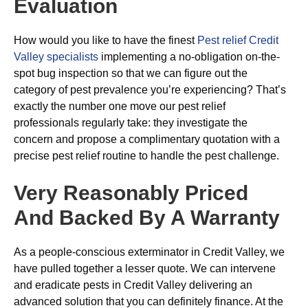
Evaluation
How would you like to have the finest
Pest relief Credit
Valley specialists
implementing a no-obligation on-the-
spot bug inspection so that we can figure out the
category of pest prevalence you’re experiencing? That’s
exactly the number one move our pest relief
professionals regularly take: they investigate the
concern and propose a complimentary quotation with a
precise pest relief routine to handle the pest challenge.
Very Reasonably Priced
And Backed By A Warranty
As a people-conscious exterminator in Credit Valley, we
have pulled together a lesser quote. We can intervene
and eradicate pests in Credit Valley delivering an
advanced solution that you can definitely finance. At the