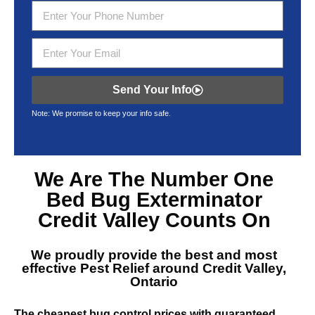
Send Your Info
Note: We promise to keep your info safe.
We Are The Number One
Bed Bug Exterminator
Credit Valley
Counts On
We proudly provide the best and most
effective
Pest Relief around Credit Valley,
Ontario
The cheapest bug control prices with guaranteed