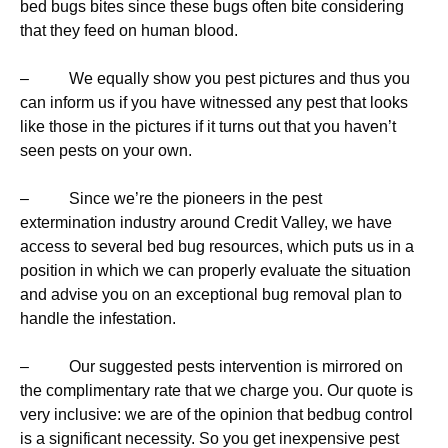
bed bugs bites since these bugs often bite considering
that they feed on human blood.
– We equally show you pest pictures and thus you
can inform us if you have witnessed any pest that looks
like those in the pictures if it turns out that you haven’t
seen pests on your own.
– Since we’re the pioneers in the pest
extermination industry around Credit Valley, we have
access to several bed bug resources, which puts us in a
position in which we can properly evaluate the situation
and advise you on an exceptional bug removal plan to
handle the infestation.
– Our suggested pests intervention is mirrored on
the complimentary rate that we charge you. Our quote is
very inclusive: we are of the opinion that bedbug control
is a significant necessity. So you get inexpensive pest