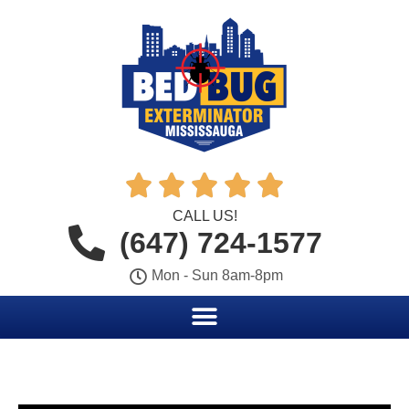





CALL US!
(647) 724-1577
Mon - Sun 8am-8pm