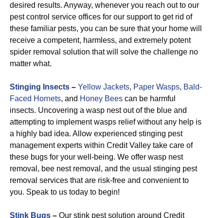
desired results. Anyway, whenever you reach out to our
pest control service offices for our support to get rid of
these familiar pests, you can be sure that your home will
receive a competent, harmless, and extremely potent
spider removal solution that will solve the challenge no
matter what.
Stinging Insects
–
Yellow Jackets
,
Paper Wasps
,
Bald-
Faced Hornets
, and
Honey Bees
can be harmful
insects. Uncovering a wasp nest out of the blue and
attempting to implement wasps relief without any help is
a highly bad idea. Allow experienced stinging pest
management experts within Credit Valley take care of
these bugs for your well-being. We offer wasp nest
removal, bee nest removal, and the usual stinging pest
removal services that are risk-free and convenient to
you. Speak to us today to begin!
Stink Bugs
–
Our stink pest solution around Credit