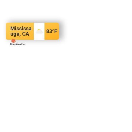
Mississa
83
°F
uga, CA