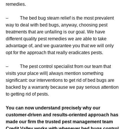
remedies.
– The bed bug steam relief is the most prevalent
way to deal with bed bugs, anyway, choosing pest
treatments that are unfailing is our goal. We have
different quality pest remedies we are able to take
advantage of, and we guarantee you that we will only
opt for the approach that really eradicates pests.
– The pest control specialist from our team that
visits your place will| always mention something
significant: our interventions to get rid of bed bugs are
backed by a warranty because we pay serious attention
to getting rid of pests.
You can now understand precisely why our
customer-driven and results-oriented approach has
made our firm the trusted pest management team
Credit Valley works with whenever bed bugs control