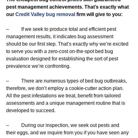
pest management achievements. That’s exactly what
our
Credit Valley bug removal
firm will give to you:
– If we seek to produce total and efficient pest
management results, it indicates bug assessment
should be our first step. That’s exactly why we’re excited
to serve you with a zero-cost on-the-spot bed bug
evaluation designed for establishing the sort of pest
prevalence we’re confronting.
– There are numerous types of bed bug outbreaks,
therefore, we don’t employ a cookie-cutter action plan.
All the pest infestations we treat, benefit from tailored
assessments and a unique management routine that is
developed to succeed.
– During our inspection, we seek out pests and
their eggs, and we inquire from you if you have seen any