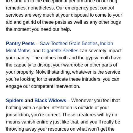
to stand up to the exceptional performance of our bug
remedies, nonetheless. Our emergency pest control
services are very much at your disposal to come to your
aid and get rid of these pests as well as any other bugs
the moment you need our help.
Pantry Pests
–
Saw-Toothed Grain Beetles
,
Indian
Meal Moths
, and
Cigarette Beetles
can severely impact
your pantry. The clothes moth and the gypsy moth have
the capacity to disrupt your wardrobe or other parts of
your property. Notwithstanding, whatever is the service
you’re looking for to eradicate these intruders, you can
engage our competent intervention.
Spiders
and
Black Widows
–
Whenever you feel that
battling with a spider infestation is outside of your
jurisdiction, you’re correct. These creatures will by no
means vanish entirely just like that, and you’ll really be
throwing away your resources on what won’t get the