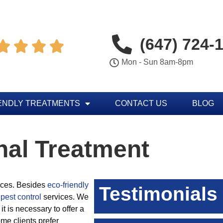
(647) 724-




Mon - Sun 8am-8pm
ENDLY TREATMENTS
CONTACT US
BLOG
nal Treatment
vices. Besides
eco-friendly
Testimonials
pest control
services. We
 it is necessary to offer a
me clients prefer