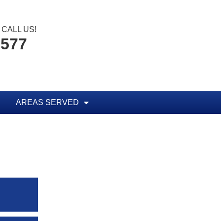
CALL US!
1577
AREAS SERVED