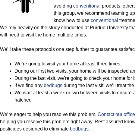
avoiding
conventional
products, others 
this group, we recommend teaming up 
know how to use
conventional
treatmen
We rely heavily on the study conducted at Purdue University th
will need to visit the home multiple times.
We’ll take these protocols one step further to guarantee satisfact
We’re going to visit your home at least three times
During our first two visits, your home will be inspected a
During the last visit, we’re going to check your home for
If we find any
bedbugs
during the last visit, we’ll treat t
We wait at least a week or two between visits to ensure
hatched
We’re eager to help you resolve this problem.
Contact our office
helping you resolve this problem right away. Rest assured kno
pesticides designed to eliminate
bedbugs
.