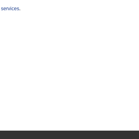
r
services
.