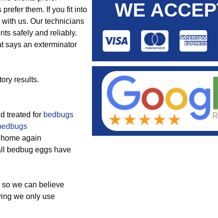
WE ACCEP
prefer them. If you fit into
with us. Our technicians
ts safely and reliably.
at says an exterminator
ory results.
nd treated for
bedbugs
bedbugs
he home again
 all bedbug eggs have
so we can believe
wing we only use