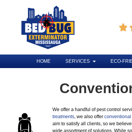

HOME
SERVICES
ECO-FRI
Conventio
We offer a handful of pest control ser
treatments
, we also offer
conventional 
aim to satisfy all clients, so we believe
wide assortment of solutions. While so