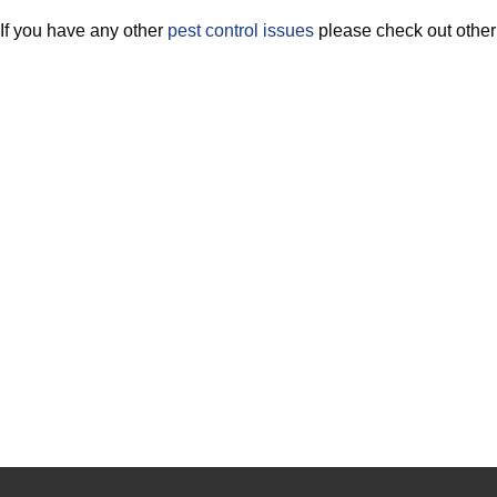
If you have any other
pest control issues
please check out othe