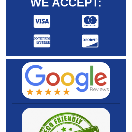
WE ACCEPT: