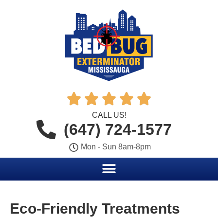





CALL US!
(647) 724-1577
Mon - Sun 8am-8pm
Eco-Friendly Treatments