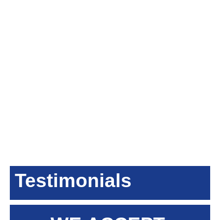
Testimonials