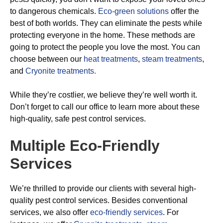
to dangerous chemicals.
Eco-green solutions
offer the
best of both worlds. They can eliminate the pests while
protecting everyone in the home. These methods are
going to protect the people you love the most. You can
choose between our
heat treatments
,
steam treatments
,
and
Cryonite treatments.
While they’re costlier, we believe they’re well worth it.
Don’t forget to call our office to learn more about these
high-quality, safe pest control services.
Multiple Eco-Friendly
Services
We’re thrilled to provide our clients with several high-
quality pest control services. Besides conventional
services, we also offer
eco-friendly services
. For