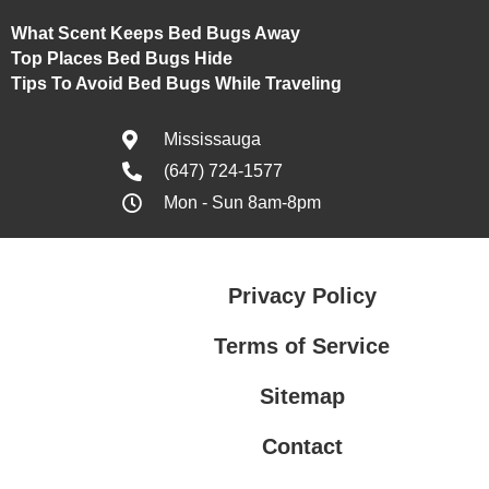
What Scent Keeps Bed Bugs Away
Top Places Bed Bugs Hide
Tips To Avoid Bed Bugs While Traveling
Mississauga
(647) 724-1577
Mon - Sun 8am-8pm
Privacy Policy
Terms of Service
Sitemap
Contact
Privacy Policy
Terms of Service