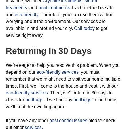
instance, we offer
Cryonite treatments
,
steam
treatments
, and
heat treatments.
Each method is safe
and
eco-friendly
. Therefore, you can use them without
worrying about the environment. Our services are
available in and around your city.
Call today
to get
service right away.
Returning In 30 Days
We’re eager to help you resolve this problem. When you
depend on our
eco-friendly services
, you must
remember that we might need to visit your home multiple
times. First, we’ll come to the house and treat it with our
eco-friendly services
. Then, we’ll return in 30 days to
check for
bedbugs
. If we find any
bedbugs
in the home,
we’ll treat the dwelling again.
If you have any other
pest control issues
please check
out other
services.