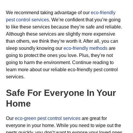
We recommend taking advantage of our
eco-friendly
pest control services
. We’re confident that you’re going
to like these services because they’re safe and reliable.
Although these services are slightly more expensive
than others, we think they’re worth it. After all, you can
sleep soundly knowing our
eco-friendly methods
are
going to protect the ones you love. Plus, they’re not
going to harm the environment. Continue reading to
learn more about our reliable eco-friendly pest control
services.
Safe For Everyone In Your
Home
Our
eco-green pest control services
are great for
everyone in your home. While you need to wipe out the
pests quickly, you don’t want to expose your loved ones