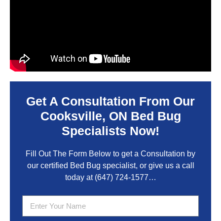
Get A Consultation From Our
Cooksville, ON Bed Bug
Specialists Now!
Fill Out The Form Below to get a Consultation by
our certified Bed Bug specialist, or give us a call
today at
(647) 724-1577
…