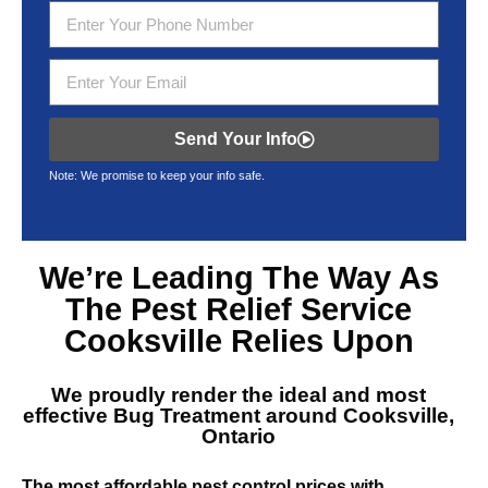
Send Your Info
Note: We promise to keep your info safe.
We’re Leading The Way As
The
Pest Relief Service
Cooksville
Relies Upon
We proudly render the ideal and most
effective
Bug Treatment around Cooksville,
Ontario
The most affordable pest control prices with