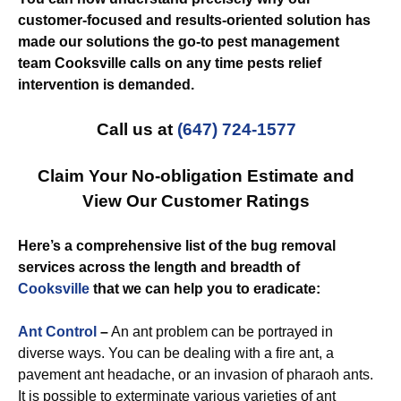
customer-focused and results-oriented solution has
made our solutions the go-to pest management
team Cooksville calls on any time pests relief
intervention is demanded.
Call us at
(647) 724-1577
Claim Your No-obligation Estimate and
View Our Customer Ratings
Here’s a comprehensive list of the bug removal
services across the length and breadth of
Cooksville
that we can help you to eradicate:
Ant Control
–
An ant problem can be portrayed in
diverse ways. You can be dealing with a fire ant, a
pavement ant headache, or an invasion of pharaoh ants.
It is possible to exterminate various varieties of ant