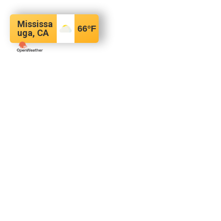
Mississa
66
°F
uga, CA