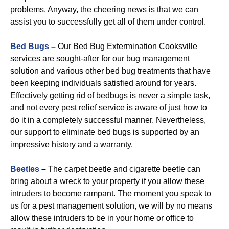
problems. Anyway, the cheering news is that we can
assist you to successfully get all of them under control.
Bed Bugs
–
Our Bed Bug Extermination Cooksville
services are sought-after for our bug management
solution and various other bed bug treatments that have
been keeping individuals satisfied around for years.
Effectively getting rid of bedbugs is never a simple task,
and not every pest relief service is aware of just how to
do it in a completely successful manner. Nevertheless,
our support to eliminate bed bugs is supported by an
impressive history and a warranty.
Beetles
–
The carpet beetle and cigarette beetle can
bring about a wreck to your property if you allow these
intruders to become rampant. The moment you speak to
us for a pest management solution, we will by no means
allow these intruders to be in your home or office to