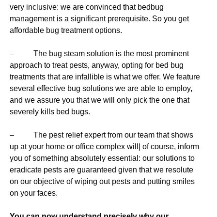
very inclusive: we are convinced that bedbug
management is a significant prerequisite. So you get
affordable bug treatment options.
– The bug steam solution is the most prominent
approach to treat pests, anyway, opting for bed bug
treatments that are infallible is what we offer. We feature
several effective bug solutions we are able to employ,
and we assure you that we will only pick the one that
severely kills bed bugs.
– The pest relief expert from our team that shows
up at your home or office complex will| of course, inform
you of something absolutely essential: our solutions to
eradicate pests are guaranteed given that we resolute
on our objective of wiping out pests and putting smiles
on your faces.
You can now understand precisely why our