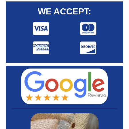
WE ACCEPT: