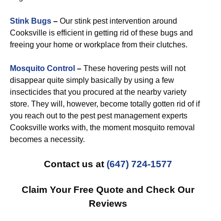
Stink Bugs
–
Our stink pest intervention around
Cooksville is efficient in getting rid of these bugs and
freeing your home or workplace from their clutches.
Mosquito Control
–
These hovering pests will not
disappear quite simply basically by using a few
insecticides that you procured at the nearby variety
store. They will, however, become totally gotten rid of if
you reach out to the pest pest management experts
Cooksville works with, the moment mosquito removal
becomes a necessity.
Contact us at
(647) 724-1577
Claim Your Free Quote and Check Our
Reviews