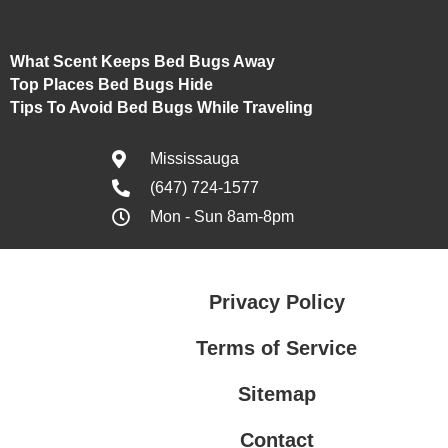
What Scent Keeps Bed Bugs Away
Top Places Bed Bugs Hide
Tips To Avoid Bed Bugs While Traveling
Mississauga
(647) 724-1577
Mon - Sun 8am-8pm
Privacy Policy
Terms of Service
Sitemap
Contact