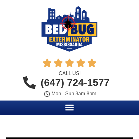





CALL US!
(647) 724-1577
Mon - Sun 8am-8pm