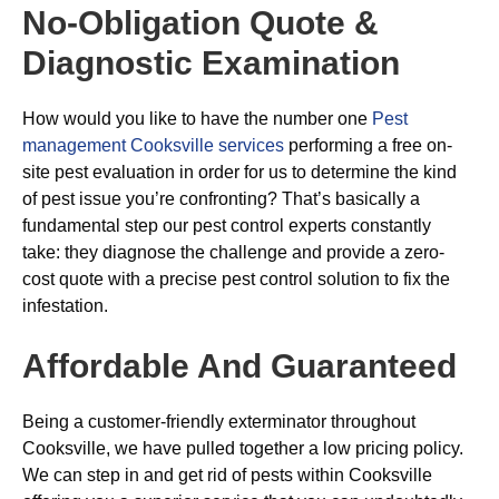
No-Obligation Quote &
Diagnostic Examination
How would you like to have the number one
Pest
management Cooksville services
performing a free on-
site pest evaluation in order for us to determine the kind
of pest issue you’re confronting? That’s basically a
fundamental step our pest control experts constantly
take: they diagnose the challenge and provide a zero-
cost quote with a precise pest control solution to fix the
infestation.
Affordable And Guaranteed
Being a customer-friendly exterminator throughout
Cooksville, we have pulled together a low pricing policy.
We can step in and get rid of pests within Cooksville