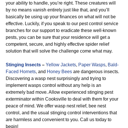
your ability to handle, you’re right. These creatures will
by no means vanish entirely just like that, and you’ll
basically be using up your finances on what will not be
effective. Luckily, if you speak to our pest control service
branches for our support to eradicate these well-known
pests, you can be sure that your residence will get a
competent, secure, and highly effective spider relief
solution that will solve the challenge come what may.
Stinging Insects
–
Yellow Jackets
,
Paper Wasps
,
Bald-
Faced Hornets
, and
Honey Bees
are dangerous insects.
Discovering a wasp nest surprisingly and trying to
implement wasps control without any help is an
extremely bad move. Allow experienced stinging pest
exterminator within Cooksville to deal with them for your
peace of mind. We offer wasp nest relief, bee nest
control, and the usual stinging control interventions that
are harmless and convenient to you. Call us today to
begin!