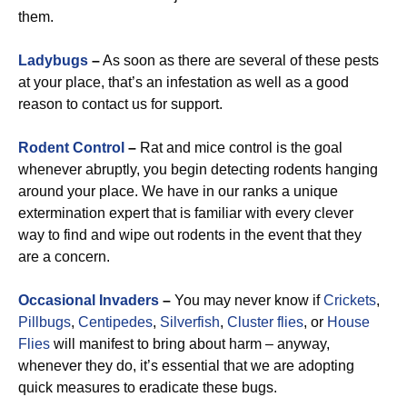
them.
Ladybugs
–
As soon as there are several of these pests
at your place, that’s an infestation as well as a good
reason to contact us for support.
Rodent Control
–
Rat and mice control is the goal
whenever abruptly, you begin detecting rodents hanging
around your place. We have in our ranks a unique
extermination expert that is familiar with every clever
way to find and wipe out rodents in the event that they
are a concern.
Occasional
Invaders
–
You may never know if
Crickets
,
Pillbugs
,
Centipedes
,
Silverfish
,
Cluster flies
, or
House
Flies
will manifest to bring about harm – anyway,
whenever they do, it’s essential that we are adopting
quick measures to eradicate these bugs.