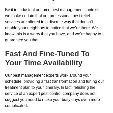
Be it in industrial or home pest management contexts,
we make certain that our professional pest relief
services are offered in a discrete way that doesn’t
enable your neighbors to notice that we’re there. We
know this is a worry that you have, and we’re happy to
guarantee you that.
Fast And Fine-Tuned To
Your Time Availability
Our pest management experts work around your
schedule, providing a fast transformation and tuning our
treatment plan to your itinerary. In fact, relishing the
service of an expert pest control company does not
suggest you need to make your busy days even more
complicated.