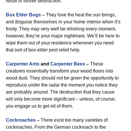
result in further destruction.
Box Elder Bugs
–
They love the heat the sun brings,
and disguise themselves in your home interior when it’s
frosty. They may very well be relishing every moment,
however, they’re your major nightmare. We’ll be here to
wipe them out of your residence whenever you need
that sort of box elder pest relief help.
Carpenter Ants
and
Carpenter Bees
–
These
creatures essentially transform your wood floors into
wood dust. They should not be given the opportunity to
reproduce under the radar the moment you notice they
are probably around. The destruction that they cause
will only become more significant – unless, of course,
you engage us to get rid of them.
Cockroaches
–
There exist too many varieties of
cockroaches. From the German cockroach to the