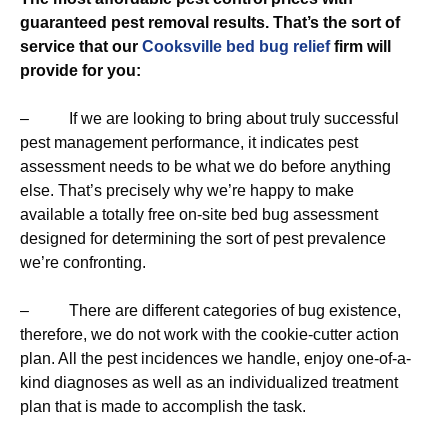
guaranteed pest removal results. That’s the sort of
service that our
Cooksville bed bug relief
firm will
provide for you:
– If we are looking to bring about truly successful
pest management performance, it indicates pest
assessment needs to be what we do before anything
else. That’s precisely why we’re happy to make
available a totally free on-site bed bug assessment
designed for determining the sort of pest prevalence
we’re confronting.
– There are different categories of bug existence,
therefore, we do not work with the cookie-cutter action
plan. All the pest incidences we handle, enjoy one-of-a-
kind diagnoses as well as an individualized treatment
plan that is made to accomplish the task.