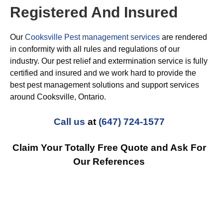
Registered And Insured
Our
Cooksville Pest management services
are rendered
in conformity with all rules and regulations of our
industry. Our pest relief and extermination service is fully
certified and insured and we work hard to provide the
best pest management solutions and support services
around Cooksville, Ontario.
Call us
at
(647) 724-1577
Claim Your Totally Free Quote and Ask For
Our References