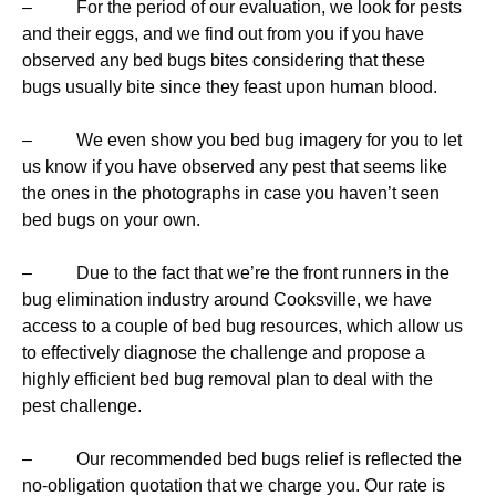
– For the period of our evaluation, we look for pests
and their eggs, and we find out from you if you have
observed any bed bugs bites considering that these
bugs usually bite since they feast upon human blood.
– We even show you bed bug imagery for you to let
us know if you have observed any pest that seems like
the ones in the photographs in case you haven’t seen
bed bugs on your own.
– Due to the fact that we’re the front runners in the
bug elimination industry around Cooksville, we have
access to a couple of bed bug resources, which allow us
to effectively diagnose the challenge and propose a
highly efficient bed bug removal plan to deal with the
pest challenge.
– Our recommended bed bugs relief is reflected the
no-obligation quotation that we charge you. Our rate is