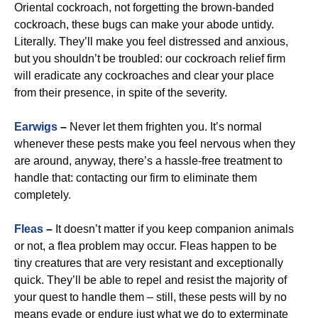
Oriental cockroach, not forgetting the brown-banded
cockroach, these bugs can make your abode untidy.
Literally. They’ll make you feel distressed and anxious,
but you shouldn’t be troubled: our cockroach relief firm
will eradicate any cockroaches and clear your place
from their presence, in spite of the severity.
Earwigs
–
Never let them frighten you. It’s normal
whenever these pests make you feel nervous when they
are around, anyway, there’s a hassle-free treatment to
handle that: contacting our firm to eliminate them
completely.
Fleas
–
It doesn’t matter if you keep companion animals
or not, a flea problem may occur. Fleas happen to be
tiny creatures that are very resistant and exceptionally
quick. They’ll be able to repel and resist the majority of
your quest to handle them – still, these pests will by no
means evade or endure just what we do to exterminate