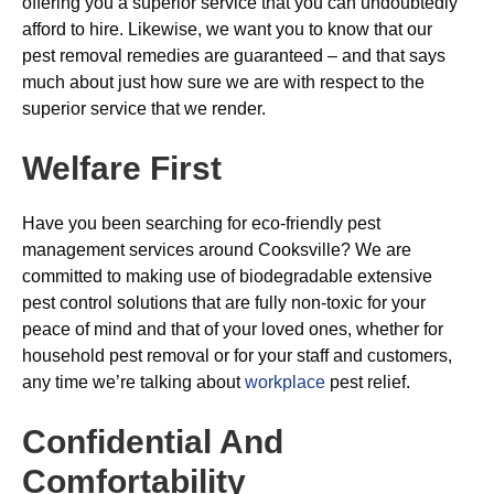
offering you a superior service that you can undoubtedly
afford to hire. Likewise, we want you to know that our
pest removal remedies are guaranteed – and that says
much about just how sure we are with respect to the
superior service that we render.
Welfare First
Have you been searching for eco-friendly pest
management services around Cooksville? We are
committed to making use of biodegradable extensive
pest control solutions that are fully non-toxic for your
peace of mind and that of your loved ones, whether for
household pest removal or for your staff and customers,
any time we’re talking about
workplace
pest relief.
Confidential And
Comfortability