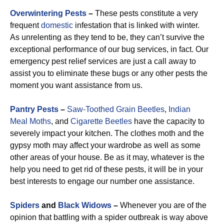
Overwintering Pests
–
These pests constitute a very
frequent
domestic
infestation that is linked with winter.
As unrelenting as they tend to be, they can’t survive the
exceptional performance of our bug services, in fact. Our
emergency pest relief services are just a call away to
assist you to eliminate these bugs or any other pests the
moment you want assistance from us.
Pantry Pests
–
Saw-Toothed Grain Beetles
,
Indian
Meal Moths
, and
Cigarette Beetles
have the capacity to
severely impact your kitchen. The clothes moth and the
gypsy moth may affect your wardrobe as well as some
other areas of your house. Be as it may, whatever is the
help you need to get rid of these pests, it will be in your
best interests to engage our number one assistance.
Spiders
and
Black Widows
–
Whenever you are of the
opinion that battling with a spider outbreak is way above