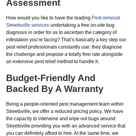
Assessment
How would you like to have the leading
Pest removal
Streetsville services
undertaking a free on-site bug
diagnosis in order for us to ascertain the category of
infestation you’re facing? That’s basically a key step our
pest relief professionals constantly use: they diagnose
the challenge and propose a totally free rate alongside
an extensive pest relief method to handle it.
Budget-Friendly And
Backed By A Warranty
Being a people-oriented pest management team within
Streetsville, we offer a reduced pricing policy. We have
the capacity to intervene and wipe out bugs around
Streetsville providing you with an advanced service that
you can definitely afford to hire. At the same time, we