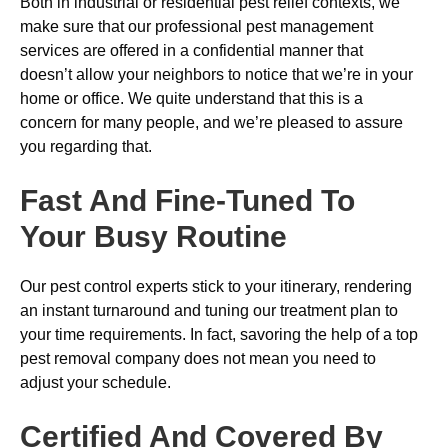
Both in industrial or residential pest relief contexts, we
make sure that our professional pest management
services are offered in a confidential manner that
doesn’t allow your neighbors to notice that we’re in your
home or office. We quite understand that this is a
concern for many people, and we’re pleased to assure
you regarding that.
Fast And Fine-Tuned To
Your Busy Routine
Our pest control experts stick to your itinerary, rendering
an instant turnaround and tuning our treatment plan to
your time requirements. In fact, savoring the help of a top
pest removal company does not mean you need to
adjust your schedule.
Certified And Covered By