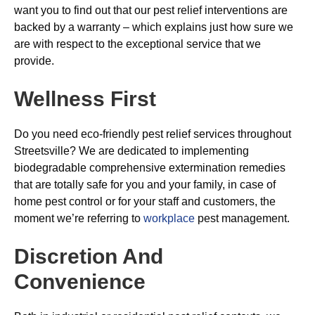
want you to find out that our pest relief interventions are
backed by a warranty – which explains just how sure we
are with respect to the exceptional service that we
provide.
Wellness First
Do you need eco-friendly pest relief services throughout
Streetsville? We are dedicated to implementing
biodegradable comprehensive extermination remedies
that are totally safe for you and your family, in case of
home pest control or for your staff and customers, the
moment we’re referring to
workplace
pest management.
Discretion And
Convenience