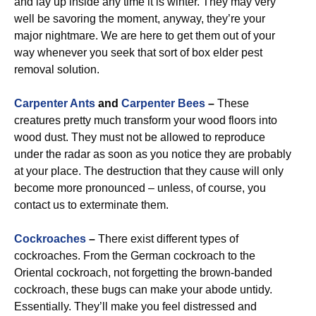
and lay up inside any time it is winter. They may very
well be savoring the moment, anyway, they’re your
major nightmare. We are here to get them out of your
way whenever you seek that sort of box elder pest
removal solution.
Carpenter Ants
and
Carpenter Bees
–
These
creatures pretty much transform your wood floors into
wood dust. They must not be allowed to reproduce
under the radar as soon as you notice they are probably
at your place. The destruction that they cause will only
become more pronounced – unless, of course, you
contact us to exterminate them.
Cockroaches
–
There exist different types of
cockroaches. From the German cockroach to the
Oriental cockroach, not forgetting the brown-banded
cockroach, these bugs can make your abode untidy.
Essentially. They’ll make you feel distressed and