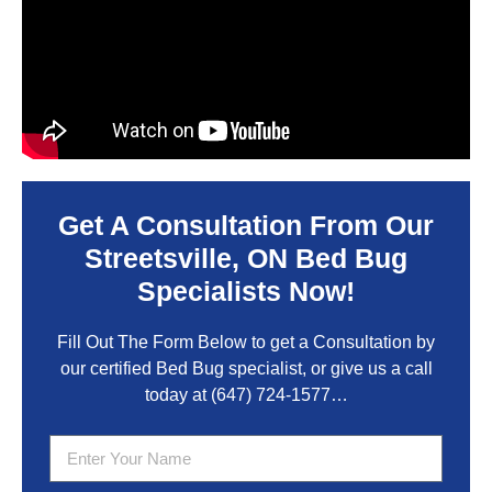
Get A Consultation From Our
Streetsville, ON Bed Bug
Specialists Now!
Fill Out The Form Below to get a Consultation by
our certified Bed Bug specialist, or give us a call
today at
(647) 724-1577
…