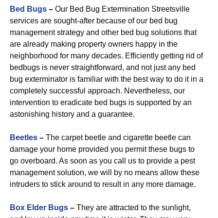
Bed Bugs
–
Our Bed Bug Extermination Streetsville
services are sought-after because of our bed bug
management strategy and other bed bug solutions that
are already making property owners happy in the
neighborhood for many decades. Efficiently getting rid of
bedbugs is never straightforward, and not just any bed
bug exterminator is familiar with the best way to do it in a
completely successful approach. Nevertheless, our
intervention to eradicate bed bugs is supported by an
astonishing history and a guarantee.
Beetles
–
The carpet beetle and cigarette beetle can
damage your home provided you permit these bugs to
go overboard. As soon as you call us to provide a pest
management solution, we will by no means allow these
intruders to stick around to result in any more damage.
Box Elder Bugs
–
They are attracted to the sunlight,