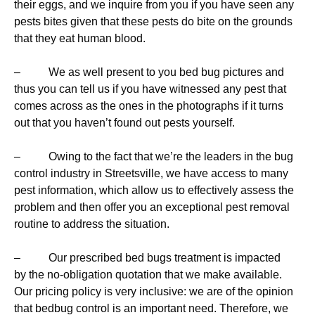
their eggs, and we inquire from you if you have seen any
pests bites given that these pests do bite on the grounds
that they eat human blood.
– We as well present to you bed bug pictures and
thus you can tell us if you have witnessed any pest that
comes across as the ones in the photographs if it turns
out that you haven’t found out pests yourself.
– Owing to the fact that we’re the leaders in the bug
control industry in Streetsville, we have access to many
pest information, which allow us to effectively assess the
problem and then offer you an exceptional pest removal
routine to address the situation.
– Our prescribed bed bugs treatment is impacted
by the no-obligation quotation that we make available.
Our pricing policy is very inclusive: we are of the opinion
that bedbug control is an important need. Therefore, we