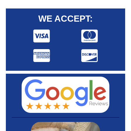
WE ACCEPT: