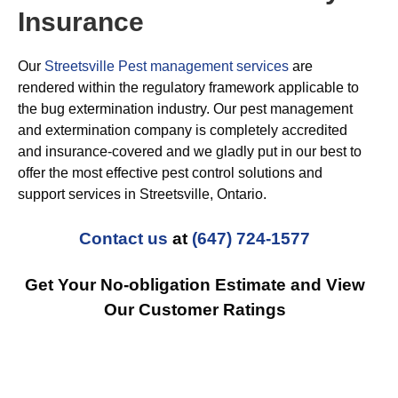
Insurance
Our
Streetsville Pest management services
are
rendered within the regulatory framework applicable to
the bug extermination industry. Our pest management
and extermination company is completely accredited
and insurance-covered and we gladly put in our best to
offer the most effective pest control solutions and
support services in Streetsville, Ontario.
Contact us
at
(647) 724-1577
Get Your No-obligation Estimate and View
Our Customer Ratings