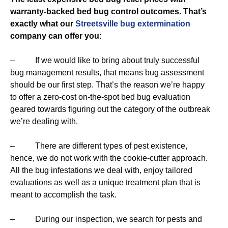
warranty-backed bed bug control outcomes. That’s
exactly what our
Streetsville bug extermination
company can offer you:
– If we would like to bring about truly successful
bug management results, that means bug assessment
should be our first step. That’s the reason we’re happy
to offer a zero-cost on-the-spot bed bug evaluation
geared towards figuring out the category of the outbreak
we’re dealing with.
– There are different types of pest existence,
hence, we do not work with the cookie-cutter approach.
All the bug infestations we deal with, enjoy tailored
evaluations as well as a unique treatment plan that is
meant to accomplish the task.
– During our inspection, we search for pests and