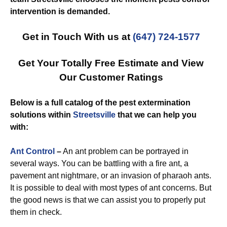
intervention is demanded.
Get in Touch With us at
(647) 724-1577
Get Your Totally Free Estimate and View
Our Customer Ratings
Below is a full catalog of the pest extermination
solutions within
Streetsville
that we can help you
with:
Ant Control
–
An ant problem can be portrayed in
several ways. You can be battling with a fire ant, a
pavement ant nightmare, or an invasion of pharaoh ants.
It is possible to deal with most types of ant concerns. But
the good news is that we can assist you to properly put
them in check.