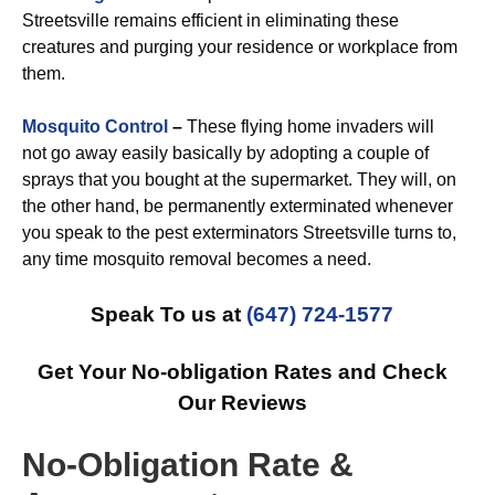
Streetsville remains efficient in eliminating these
creatures and purging your residence or workplace from
them.
Mosquito Control
–
These flying home invaders will
not go away easily basically by adopting a couple of
sprays that you bought at the supermarket. They will, on
the other hand, be permanently exterminated whenever
you speak to the pest exterminators Streetsville turns to,
any time mosquito removal becomes a need.
Speak To us at
(647) 724-1577
Get Your No-obligation Rates and Check
Our Reviews
No-Obligation Rate &