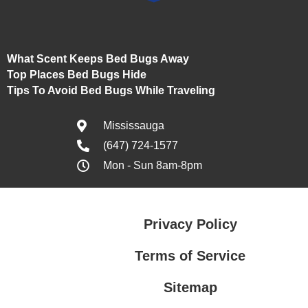
What Scent Keeps Bed Bugs Away
Top Places Bed Bugs Hide
Tips To Avoid Bed Bugs While Traveling
Mississauga
(647) 724-1577
Mon - Sun 8am-8pm
Privacy Policy
Terms of Service
Sitemap