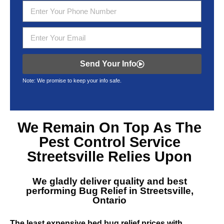
Send Your Info
Note: We promise to keep your info safe.
We Remain On Top As The
Pest Control Service
Streetsville
Relies Upon
We gladly deliver quality and best
performing
Bug Relief in Streetsville,
Ontario
The least expensive bed bug relief prices with