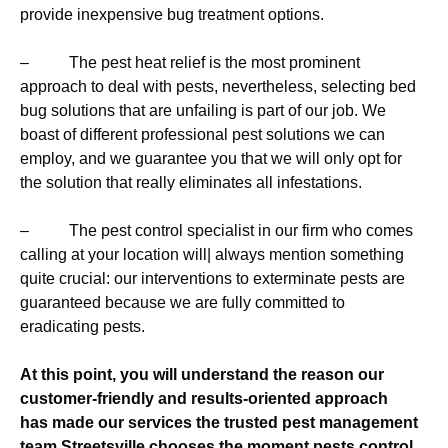
provide inexpensive bug treatment options.
– The pest heat relief is the most prominent
approach to deal with pests, nevertheless, selecting bed
bug solutions that are unfailing is part of our job. We
boast of different professional pest solutions we can
employ, and we guarantee you that we will only opt for
the solution that really eliminates all infestations.
– The pest control specialist in our firm who comes
calling at your location will| always mention something
quite crucial: our interventions to exterminate pests are
guaranteed because we are fully committed to
eradicating pests.
At this point, you will understand the reason our
customer-friendly and results-oriented approach
has made our services the trusted pest management
team Streetsville chooses the moment pests control