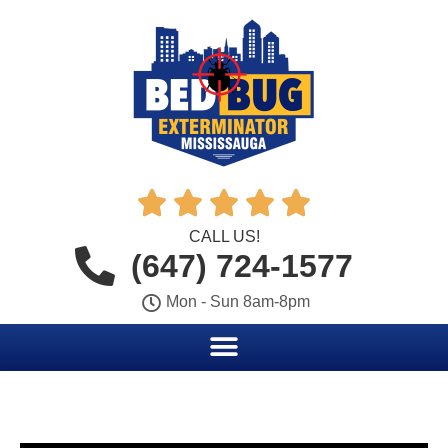





CALL US!
(647) 724-1577
Mon - Sun 8am-8pm