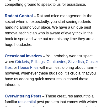
compelling ground to speak to us for assistance.
Rodent Control
–
Rat and mice management is the
secret when unexpectedly, you start seeing rodents
hanging around your place. We have a unique pest
removal technician who is aware of every trick in the
book to spot and wipe out rodents any time they are a
huge headache.
Occasional
Invaders
–
You probably won’t suspect
when
Crickets
,
Pillbugs
,
Centipedes
,
Silverfish
,
Cluster
flies
, or
House Flies
will manifest to bring about harm –
however, whenever these bugs do, it’s crucial that you
have us adopting quick measures to control these
intruders.
Overwintering Pests
–
These creatures amount to a
familiar
residential
pest problem that comes with winter.