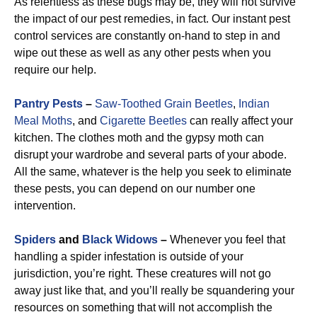
As relentless as these bugs may be, they will not survive
the impact of our pest remedies, in fact. Our instant pest
control services are constantly on-hand to step in and
wipe out these as well as any other pests when you
require our help.
Pantry Pests
–
Saw-Toothed Grain Beetles
,
Indian
Meal Moths
, and
Cigarette Beetles
can really affect your
kitchen. The clothes moth and the gypsy moth can
disrupt your wardrobe and several parts of your abode.
All the same, whatever is the help you seek to eliminate
these pests, you can depend on our number one
intervention.
Spiders
and
Black Widows
–
Whenever you feel that
handling a spider infestation is outside of your
jurisdiction, you’re right. These creatures will not go
away just like that, and you’ll really be squandering your
resources on something that will not accomplish the