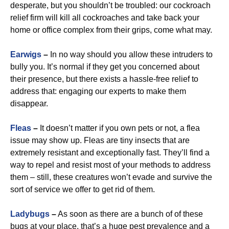
desperate, but you shouldn’t be troubled: our cockroach
relief firm will kill all cockroaches and take back your
home or office complex from their grips, come what may.
Earwigs
–
In no way should you allow these intruders to
bully you. It’s normal if they get you concerned about
their presence, but there exists a hassle-free relief to
address that: engaging our experts to make them
disappear.
Fleas
–
It doesn’t matter if you own pets or not, a flea
issue may show up. Fleas are tiny insects that are
extremely resistant and exceptionally fast. They’ll find a
way to repel and resist most of your methods to address
them – still, these creatures won’t evade and survive the
sort of service we offer to get rid of them.
Ladybugs
–
As soon as there are a bunch of of these
bugs at your place, that’s a huge pest prevalence and a