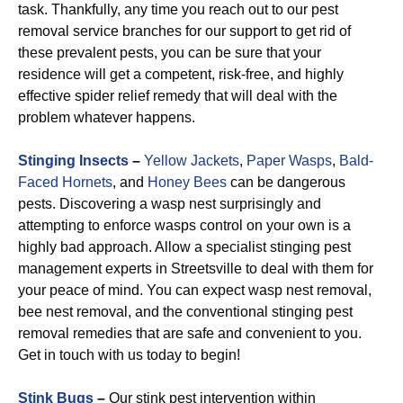
task. Thankfully, any time you reach out to our pest
removal service branches for our support to get rid of
these prevalent pests, you can be sure that your
residence will get a competent, risk-free, and highly
effective spider relief remedy that will deal with the
problem whatever happens.
Stinging Insects
–
Yellow Jackets
,
Paper Wasps
,
Bald-
Faced Hornets
, and
Honey Bees
can be dangerous
pests. Discovering a wasp nest surprisingly and
attempting to enforce wasps control on your own is a
highly bad approach. Allow a specialist stinging pest
management experts in Streetsville to deal with them for
your peace of mind. You can expect wasp nest removal,
bee nest removal, and the conventional stinging pest
removal remedies that are safe and convenient to you.
Get in touch with us today to begin!
Stink Bugs
–
Our stink pest intervention within