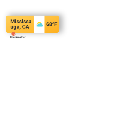
Mississa
68
°F
uga, CA