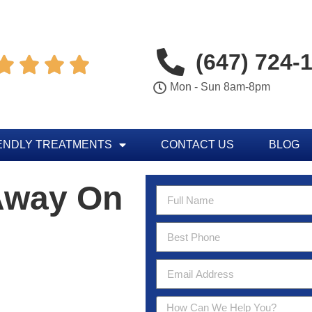
(647) 724-




Mon - Sun 8am-8pm
ENDLY TREATMENTS
CONTACT US
BLOG
Away On