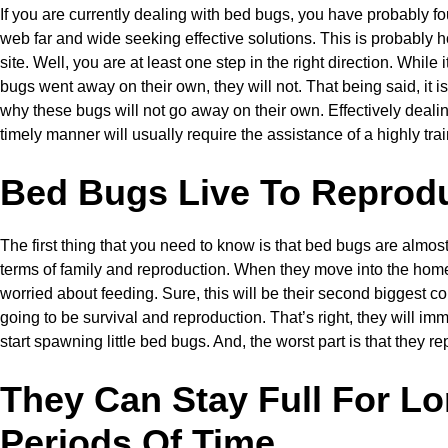
If you are currently dealing with bed bugs, you have probably f
web far and wide seeking effective solutions. This is probably 
site. Well, you are at least one step in the right direction. While 
bugs went away on their own, they will not. That being said, it i
why these bugs will not go away on their own. Effectively deali
timely manner will usually require the assistance of a highly tra
Bed Bugs Live To Reprod
The first thing that you need to know is that bed bugs are almost
terms of family and reproduction. When they move into the home
worried about feeding. Sure, this will be their second biggest conc
going to be survival and reproduction. That’s right, they will i
start spawning little bed bugs. And, the worst part is that they r
They Can Stay Full For L
Periods Of Time