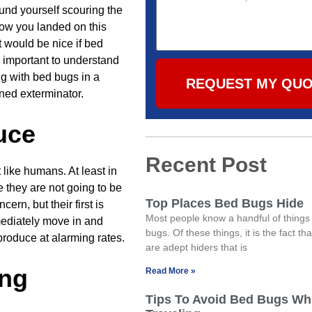
ound yourself scouring the
how you landed on this
it would be nice if bed
s important to understand
ng with bed bugs in a
REQUEST MY QU
ined exterminator.
uce
Recent Post
 like humans. At least in
 they are not going to be
Top Places Bed Bugs Hide
ern, but their first is
Most people know a handful of things
mmediately move in and
bugs. Of these things, it is the fact th
eproduce at alarming rates.
are adept hiders that is
ong
Read More »
Tips To Avoid Bed Bugs Wh