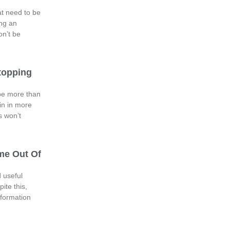
at need to be
ng an
on’t be
topping
 be more than
in in more
s won’t
me Out Of
 useful
ite this,
information