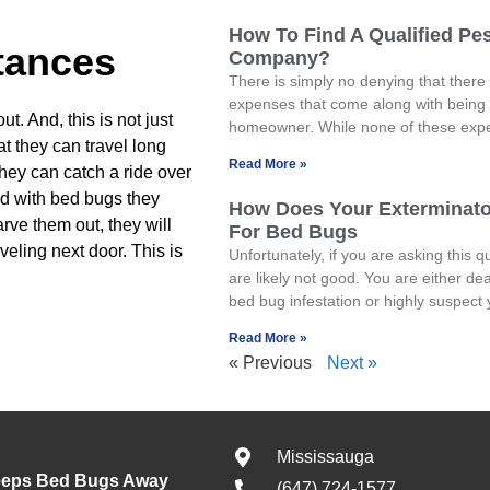
How To Find A Qualified Pes
tances
Company?
There is simply no denying that there 
expenses that come along with being
t. And, this is not just
homeowner. While none of these exp
at they can travel long
Read More »
hey can catch a ride over
ted with bed bugs they
How Does Your Exterminat
arve them out, they will
For Bed Bugs
veling next door. This is
Unfortunately, if you are asking this q
are likely not good. You are either dea
bed bug infestation or highly suspect
Read More »
« Previous
Next »
Mississauga
eeps Bed Bugs Away
(647) 724-1577