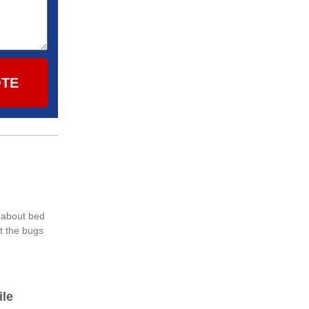
OTE
 about bed
at the bugs
ile