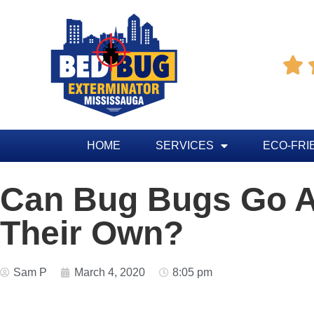

HOME
SERVICES
ECO-FRI
Can Bug Bugs Go 
Their Own?
Sam P
March 4, 2020
8:05 pm