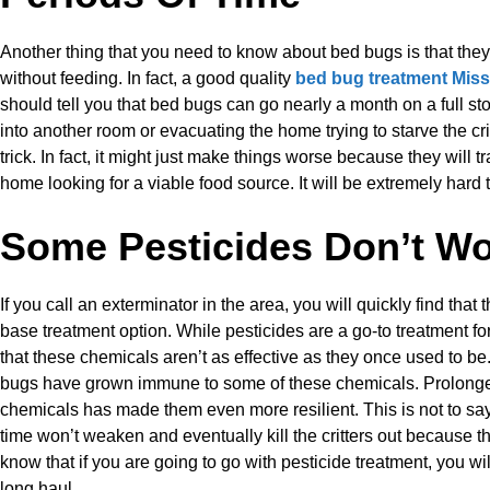
Another thing that you need to know about bed bugs is that the
without feeding. In fact, a good quality
bed bug treatment Mis
should tell you that bed bugs can go nearly a month on a full s
into another room or evacuating the home trying to starve the crit
trick. In fact, it might just make things worse because they will tr
home looking for a viable food source. It will be extremely hard t
Some Pesticides Don’t W
If you call an exterminator in the area, you will quickly find that 
base treatment option. While pesticides are a go-to treatment f
that these chemicals aren’t as effective as they once used to be.
bugs have grown immune to some of these chemicals. Prolong
chemicals has made them even more resilient. This is not to sa
time won’t weaken and eventually kill the critters out because tha
know that if you are going to go with pesticide treatment, you wil
long haul.