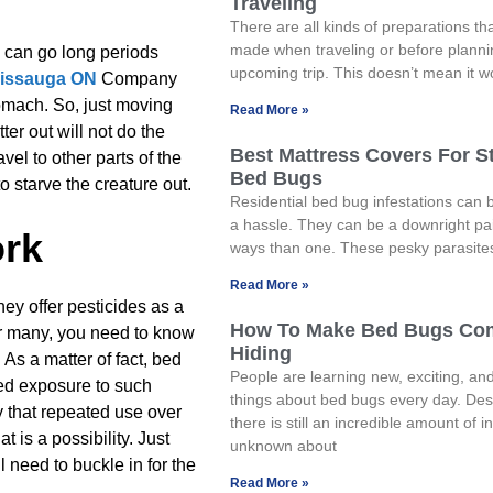
Traveling
There are all kinds of preparations th
made when traveling or before planni
y can go long periods
upcoming trip. This doesn’t mean it w
sissauga ON
Company
tomach. So, just moving
Read More »
ter out will not do the
Best Mattress Covers For S
avel to other parts of the
Bed Bugs
o starve the creature out.
Residential bed bug infestations can
a hassle. They can be a downright pa
ork
ways than one. These pesky parasite
Read More »
they offer pesticides as a
How To Make Bed Bugs Co
or many, you need to know
Hiding
 As a matter of fact, bed
People are learning new, exciting, and
ed exposure to such
things about bed bugs every day. Desp
y that repeated use over
there is still an incredible amount of 
t is a possibility. Just
unknown about
l need to buckle in for the
Read More »