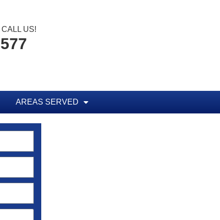
CALL US!
1577
AREAS SERVED