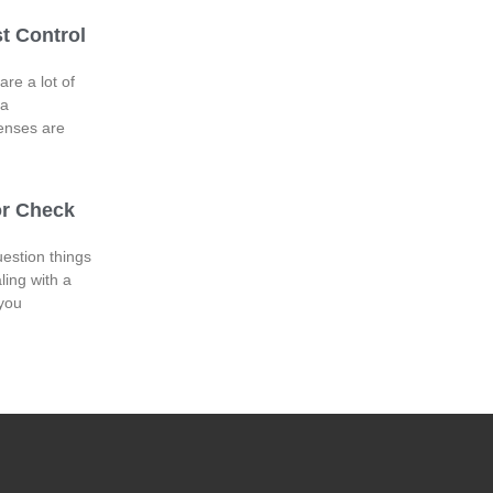
t Control
are a lot of
 a
enses are
or Check
uestion things
ling with a
 you