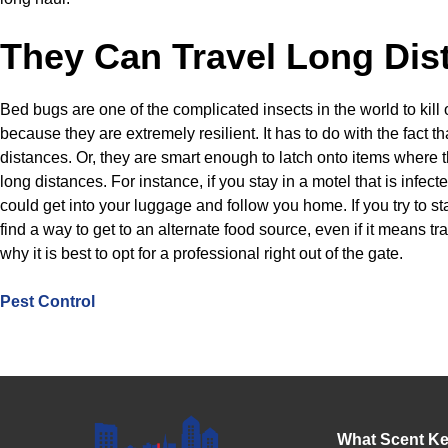
They Can Travel Long Dis
Bed bugs are one of the complicated insects in the world to kill ou
because they are extremely resilient. It has to do with the fact th
distances. Or, they are smart enough to latch onto items where t
long distances. For instance, if you stay in a motel that is infec
could get into your luggage and follow you home. If you try to st
find a way to get to an alternate food source, even if it means tra
why it is best to opt for a professional right out of the gate.
Pest Control
What Scent K